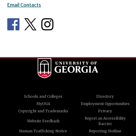
Email Contacts
Schools and Colleges
Directory
MyUGA
Employment Opportunities
Copyright and Trademarks
Privacy
Report an Accessibility
Website Feedback
Barrier
Human Trafficking Notice
Reporting Hotline