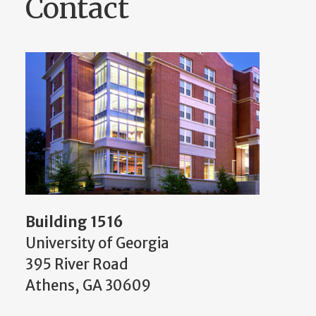
Contact
Building 1516
University of Georgia
395 River Road
Athens, GA 30609