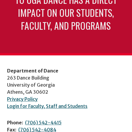
IMPACT ON OUR STUDENTS,
FACULTY, AND PROGRAMS
Department of Dance
263 Dance Building
University of Georgia
Athens, GA 30602
Privacy Policy
Login for Faculty, Staff and Students
Phone:
(706) 542-4415
Fax:
(706) 542-4084