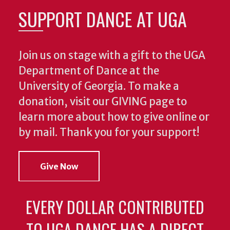
SUPPORT DANCE AT UGA
Join us on stage with a gift to the UGA
Department of Dance at the
University of Georgia. To make a
donation, visit our GIVING page to
learn more about how to give online or
by mail. Thank you for your support!
Give Now
EVERY DOLLAR CONTRIBUTED
TO UGA DANCE HAS A DIRECT