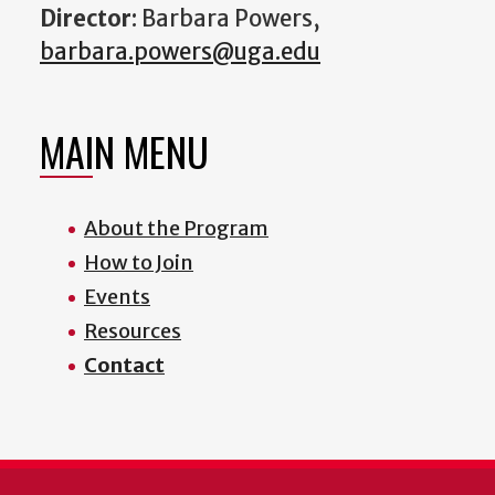
Director
: Barbara Powers,
barbara.powers@uga.edu
MAIN MENU
About the Program
How to Join
Events
Resources
Contact