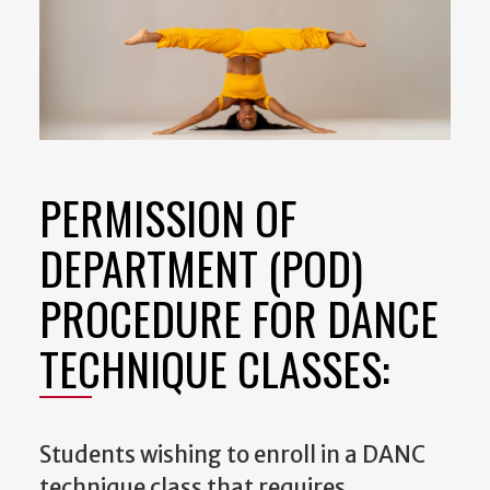
PERMISSION OF
DEPARTMENT (POD)
PROCEDURE FOR DANCE
TECHNIQUE CLASSES:
Students wishing to enroll in a DANC
technique class that requires