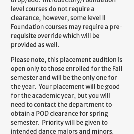
level courses do not require a
clearance, however, some level II
Foundation courses may require a pre-
requisite override which will be
provided as well.
Please note, this placement audition is
open only to those enrolled for the Fall
semester and will be the only one for
the year. Your placement will be good
for the academic year, but you will
need to contact the department to
obtain a POD clearance for spring
semester. Priority will be given to
intended dance majors and minors.