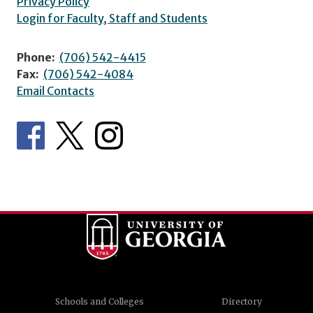
Privacy Policy
Login for Faculty, Staff and Students
Phone:
(706) 542-4415
Fax:
(706) 542-4084
Email Contacts
Schools and Colleges
Directory