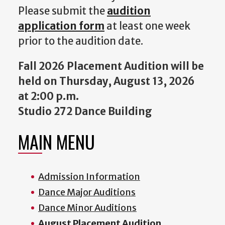
Please submit the
audition
application form
at least one week
prior to the audition date.
Fall 2026 Placement Audition will be
held on Thursday, August 13, 2026
at 2:00 p.m.
Studio 272 Dance Building
MAIN MENU
Admission Information
Dance Major Auditions
Dance Minor Auditions
August Placement Audition