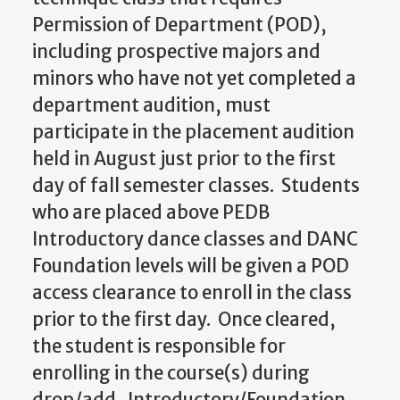
Permission of Department (POD),
including prospective majors and
minors who have not yet completed a
department audition, must
participate in the placement audition
held in August just prior to the first
day of fall semester classes. Students
who are placed above PEDB
Introductory dance classes and DANC
Foundation levels will be given a POD
access clearance to enroll in the class
prior to the first day. Once cleared,
the student is responsible for
enrolling in the course(s) during
drop/add. Introductory/Foundation