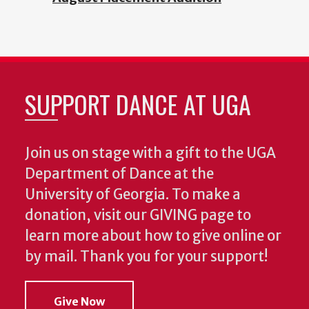
SUPPORT DANCE AT UGA
Join us on stage with a gift to the UGA
Department of Dance at the
University of Georgia. To make a
donation, visit our GIVING page to
learn more about how to give online or
by mail. Thank you for your support!
Give Now