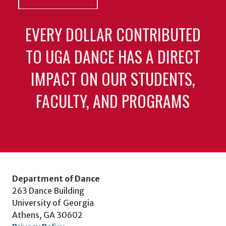
EVERY DOLLAR CONTRIBUTED
TO UGA DANCE HAS A DIRECT
IMPACT ON OUR STUDENTS,
FACULTY, AND PROGRAMS
Department of Dance
263 Dance Building
University of Georgia
Athens, GA 30602