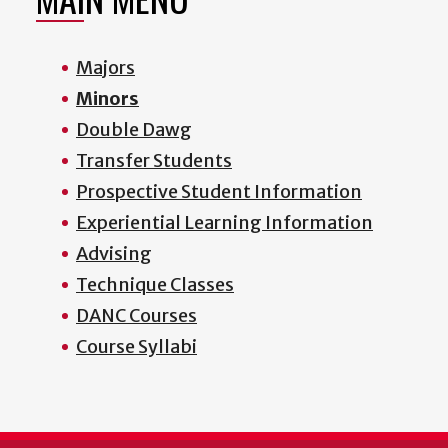
Majors
Minors
Double Dawg
Transfer Students
Prospective Student Information
Experiential Learning Information
Advising
Technique Classes
DANC Courses
Course Syllabi