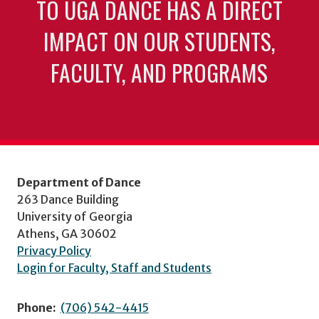
TO UGA DANCE HAS A DIRECT
IMPACT ON OUR STUDENTS,
FACULTY, AND PROGRAMS
Department of Dance
263 Dance Building
University of Georgia
Athens, GA 30602
Privacy Policy
Login for Faculty, Staff and Students
Phone:
(706) 542-4415