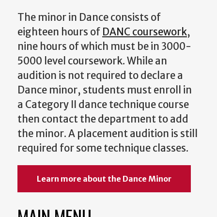
The minor in Dance consists of
eighteen hours of
DANC coursework
,
nine hours of which must be in 3000-
5000 level coursework. While an
audition is not required to declare a
Dance minor, students must enroll in
a Category II dance technique course
then contact the department to add
the minor. A placement audition is still
required for some technique classes.
Learn more about the Dance Minor
MAIN MENU