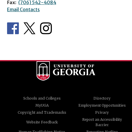
Fax:
(706) 542-4084
Email Contacts
Schools and Colleges
Directory
MyUGA
Employment Opportunities
Copyright and Trademarks
Privacy
Report an Accessibility
Website Feedback
Barrier
Human Trafficking Notice
Reporting Hotline