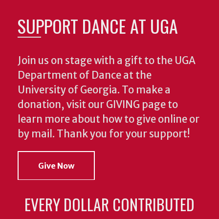
SUPPORT DANCE AT UGA
Join us on stage with a gift to the UGA
Department of Dance at the
University of Georgia. To make a
donation, visit our GIVING page to
learn more about how to give online or
by mail. Thank you for your support!
Give Now
EVERY DOLLAR CONTRIBUTED