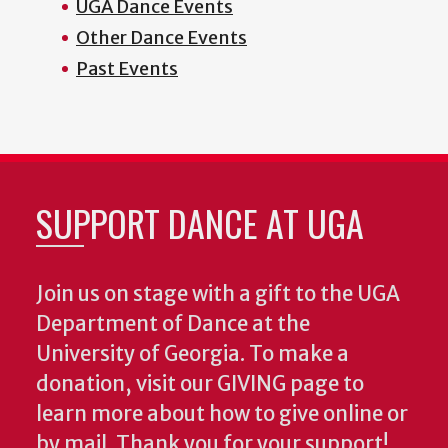
UGA Dance Events
Other Dance Events
Past Events
SUPPORT DANCE AT UGA
Join us on stage with a gift to the UGA
Department of Dance at the
University of Georgia. To make a
donation, visit our GIVING page to
learn more about how to give online or
by mail. Thank you for your support!