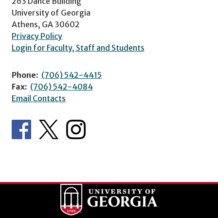
263 Dance Building
University of Georgia
Athens, GA 30602
Privacy Policy
Login for Faculty, Staff and Students
Phone:
(706) 542-4415
Fax:
(706) 542-4084
Email Contacts