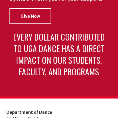
Give Now
EVERY DOLLAR CONTRIBUTED
TO UGA DANCE HAS A DIRECT
IMPACT ON OUR STUDENTS,
FACULTY, AND PROGRAMS
Department of Dance