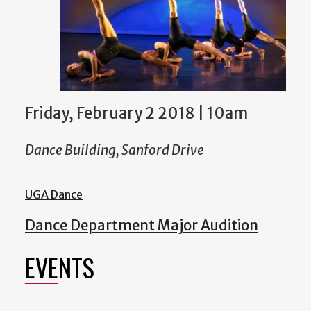
Friday, February 2 2018 | 10am
Dance Building, Sanford Drive
UGA Dance
Dance Department Major Audition
EVENTS