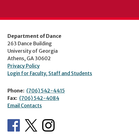
Department of Dance
263 Dance Building
University of Georgia
Athens, GA 30602
Privacy Policy
Login for Faculty, Staff and Students
Phone:
(706) 542-4415
Fax:
(706) 542-4084
Email Contacts