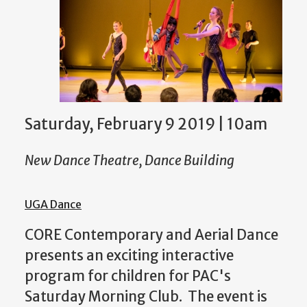
Saturday, February 9 2019 | 10am
New Dance Theatre, Dance Building
UGA Dance
CORE Contemporary and Aerial Dance
presents an exciting interactive
program for children for PAC's
Saturday Morning Club. The event is