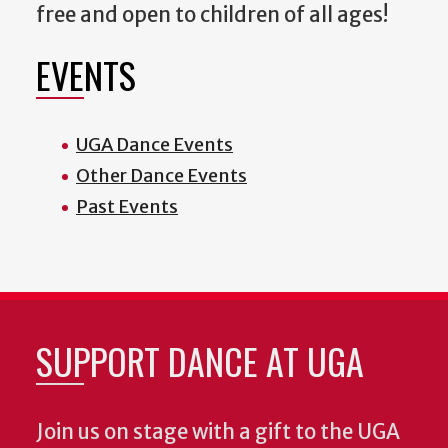
free and open to children of all ages!
EVENTS
UGA Dance Events
Other Dance Events
Past Events
SUPPORT DANCE AT UGA
Join us on stage with a gift to the UGA