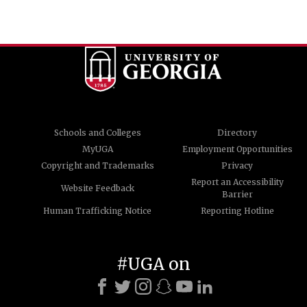
Schools and Colleges
Directory
MyUGA
Employment Opportunities
Copyright and Trademarks
Privacy
Report an Accessibility
Website Feedback
Barrier
Human Trafficking Notice
Reporting Hotline
#UGA on