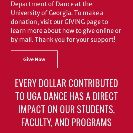
Department of Dance at the
University of Georgia. To make a
donation, visit our GIVING page to
learn more about how to give online or
by mail. Thank you for your support!
Give Now
EVERY DOLLAR CONTRIBUTED
TO UGA DANCE HAS A DIRECT
IMPACT ON OUR STUDENTS,
FACULTY, AND PROGRAMS