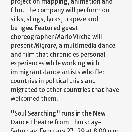
projection mapping, animation and
film. The company will perform on
silks, slings, lyras, trapeze and
bungee. Featured guest
choreographer Mario Vircha will
present
Migrare,
a multimedia dance
and film that chronicles personal
experiences while working with
immigrant dance artists who fled
countries in political crisis and
migrated to other countries that have
welcomed them.
"Soul Searching" runs in the New
Dance Theatre from Thursday-
Saturday, February 27-29 at 8:00 p.m.