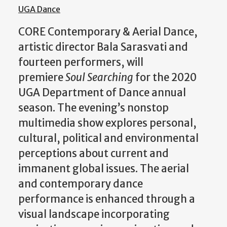
UGA Dance
CORE Contemporary & Aerial Dance,
artistic director Bala Sarasvati and
fourteen performers, will
premiere
Soul Searching
for the 2020
UGA Department of Dance annual
season. The evening’s nonstop
multimedia show explores personal,
cultural, political and environmental
perceptions about current and
immanent global issues. The aerial
and contemporary dance
performance is enhanced through a
visual landscape incorporating