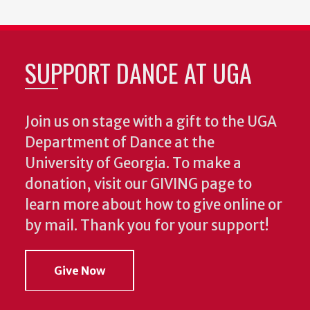
SUPPORT DANCE AT UGA
Join us on stage with a gift to the UGA
Department of Dance at the
University of Georgia. To make a
donation, visit our GIVING page to
learn more about how to give online or
by mail. Thank you for your support!
Give Now