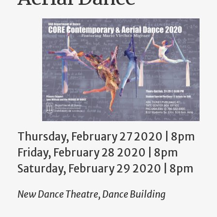
Thursday, February 27 2020 | 8pm
Friday, February 28 2020 | 8pm
Saturday, February 29 2020 | 8pm
New Dance Theatre, Dance Building