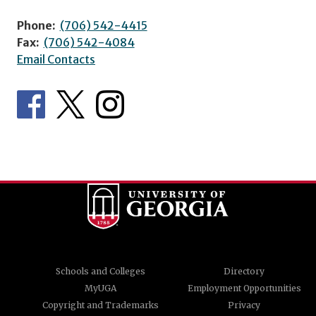
Phone:
(706) 542-4415
Fax:
(706) 542-4084
Email Contacts
Schools and Colleges
Directory
MyUGA
Employment Opportunities
Copyright and Trademarks
Privacy