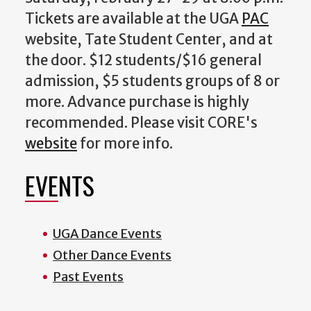
Tickets are available at the UGA
PAC
website, Tate Student Center, and at
the door. $12 students/$16 general
admission, $5 students groups of 8 or
more. Advance purchase is highly
recommended. Please visit
CORE's
website
for more info.
EVENTS
UGA Dance Events
Other Dance Events
Past Events