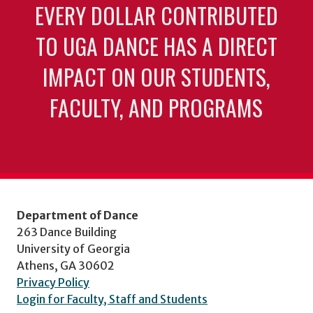
EVERY DOLLAR CONTRIBUTED
TO UGA DANCE HAS A DIRECT
IMPACT ON OUR STUDENTS,
FACULTY, AND PROGRAMS
Department of Dance
263 Dance Building
University of Georgia
Athens, GA 30602
Privacy Policy
Login for Faculty, Staff and Students