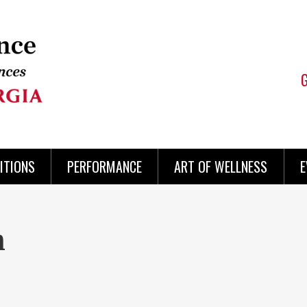
ITIONS
PERFORMANCE
ART OF WELLNESS
E
n