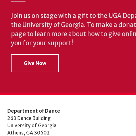
Join us on stage with a gift to the UGA De
the University of Georgia. To make a donat
page to learn more about how to give onlin
you for your support!
Give Now
Department of Dance
263 Dance Building
University of Georgia
Athens, GA 30602