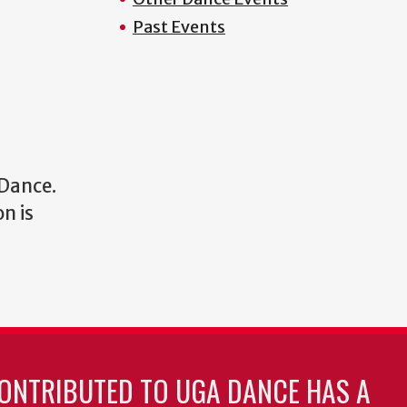
Past Events
 Dance.
n is
ONTRIBUTED TO UGA DANCE HAS A