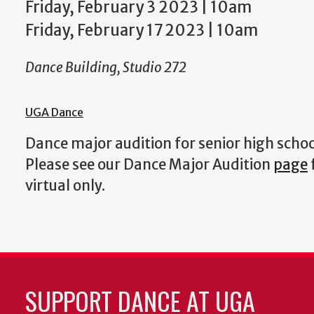
Friday, February 3 2023 | 10am
Friday, February 17 2023 | 10am
Dance Building, Studio 272
UGA Dance
Dance major audition for senior high scho
Please see our Dance Major Audition
page
virtual only.
SUPPORT DANCE AT UGA