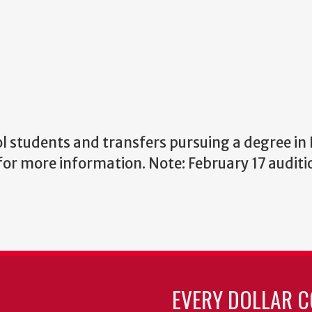
ol students and transfers pursuing a degree in
for more information. Note: February 17 auditio
EVERY DOLLAR C