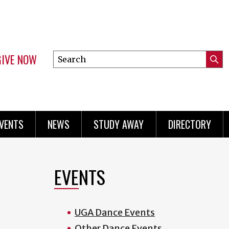
GIVE NOW
Search
Submi
this
Mini
Searc
site
menu
VENTS
NEWS
STUDY AWAY
DIRECTORY
EVENTS
UGA Dance Events
Other Dance Events