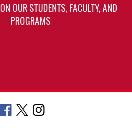
 ON OUR STUDENTS, FACULTY, AND
PROGRAMS