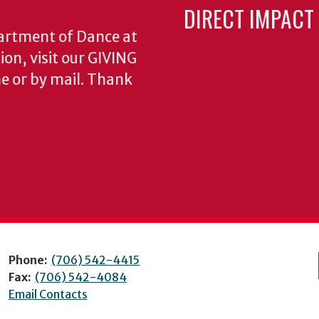
DIRECT IMPACT
partment of Dance at
ion, visit our GIVING
e or by mail. Thank
Phone:
(706) 542-4415
Fax:
(706) 542-4084
Email Contacts