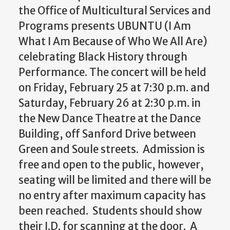
the Office of Multicultural Services and
Programs
presents UBUNTU (I Am
What I Am Because of Who We All Are)
celebrating Black History through
Performance. The concert will be held
on Friday, February 25 at 7:30 p.m. and
Saturday, February 26 at 2:30 p.m. in
the New Dance Theatre at the Dance
Building, off Sanford Drive between
Green and Soule streets. Admission is
free and open to the public, however,
seating will be limited and there will be
no entry after maximum capacity has
been reached. Students should show
their I.D. for scanning at the door.
A