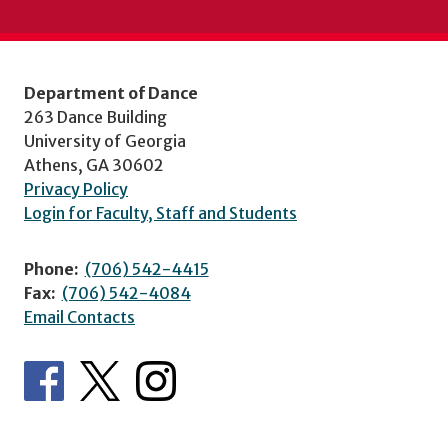
Department of Dance
263 Dance Building
University of Georgia
Athens, GA 30602
Privacy Policy
Login for Faculty, Staff and Students
Phone:
(706) 542-4415
Fax:
(706) 542-4084
Email Contacts