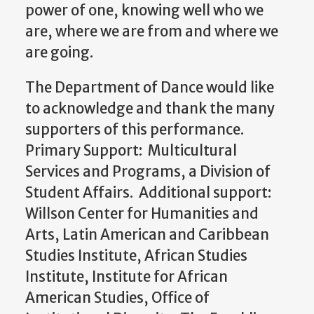
power of one, knowing well who we
are, where we are from and where we
are going.
The Department of Dance would like
to acknowledge and thank the many
supporters of this performance.
Primary Support: Multicultural
Services and Programs, a Division of
Student Affairs. Additional support:
Willson Center for Humanities and
Arts, Latin American and Caribbean
Studies Institute, African Studies
Institute, Institute for African
American Studies, Office of