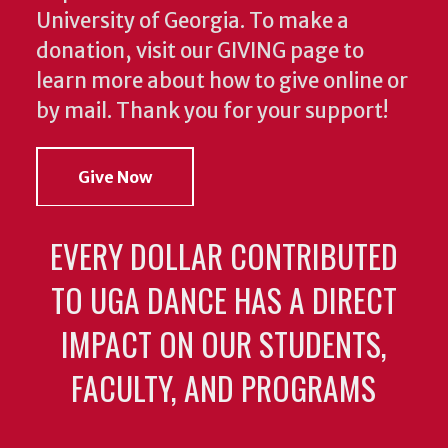
University of Georgia. To make a
donation, visit our GIVING page to
learn more about how to give online or
by mail. Thank you for your support!
Give Now
EVERY DOLLAR CONTRIBUTED
TO UGA DANCE HAS A DIRECT
IMPACT ON OUR STUDENTS,
FACULTY, AND PROGRAMS