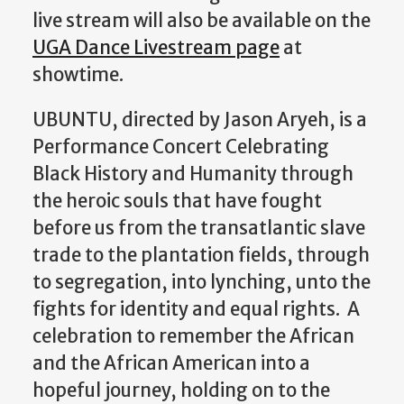
live stream will also be available
on the
UGA Dance Livestream page
at
showtime.
UBUNTU, directed by Jason Aryeh, is a
Performance Concert Celebrating
Black History and Humanity through
the heroic souls that have fought
before us from the transatlantic slave
trade to the plantation fields, through
to segregation, into lynching, unto the
fights for identity and equal rights. A
celebration to remember the African
and the African American into a
hopeful journey, holding on to the