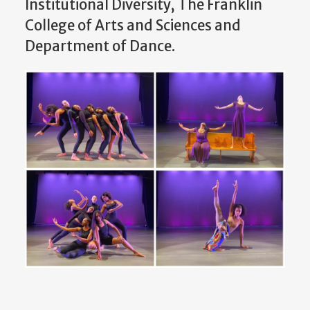
Institutional Diversity, The Franklin
College of Arts and Sciences and
Department of Dance.