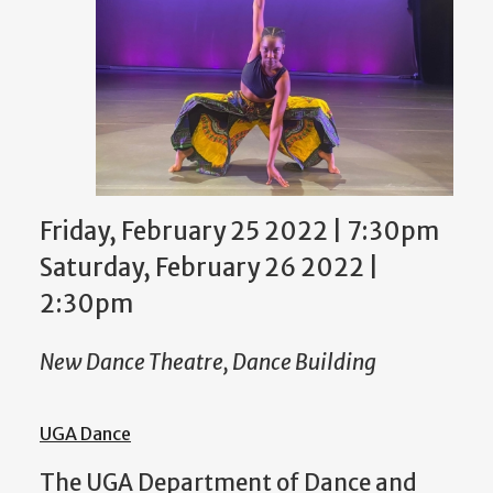
Friday, February 25 2022 | 7:30pm
Saturday, February 26 2022 |
2:30pm
New Dance Theatre, Dance Building
UGA Dance
The UGA Department of Dance
and