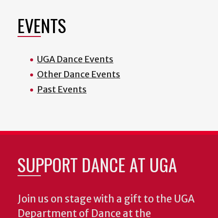
EVENTS
UGA Dance Events
Other Dance Events
Past Events
SUPPORT DANCE AT UGA
Join us on stage with a gift to the UGA
Department of Dance at the