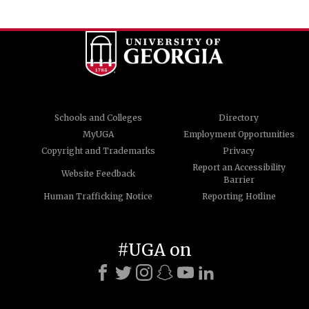
Schools and Colleges
Directory
MyUGA
Employment Opportunities
Copyright and Trademarks
Privacy
Report an Accessibility
Website Feedback
Barrier
Human Trafficking Notice
Reporting Hotline
#UGA on