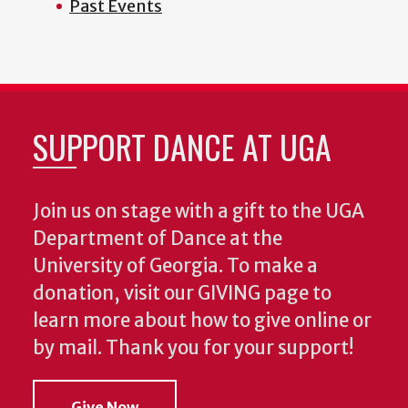
Past Events
SUPPORT DANCE AT UGA
Join us on stage with a gift to the UGA
Department of Dance at the
University of Georgia. To make a
donation, visit our GIVING page to
learn more about how to give online or
by mail. Thank you for your support!
Give Now