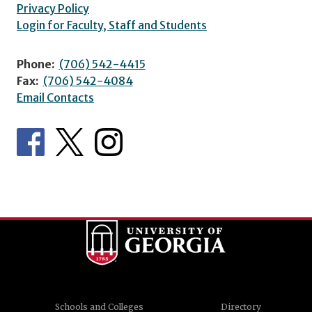
Privacy Policy
Login for Faculty, Staff and Students
Phone:
(706) 542-4415
Fax:
(706) 542-4084
Email Contacts
Schools and Colleges
Directory