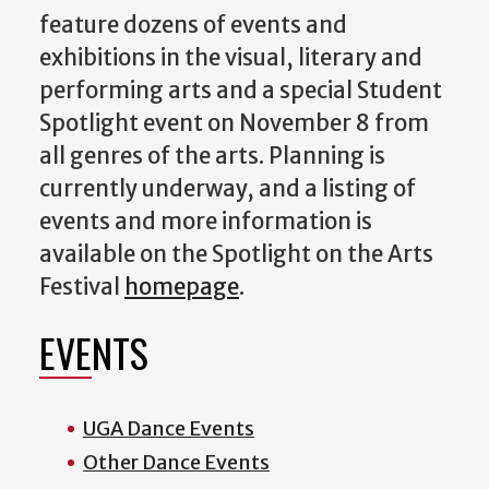
feature dozens of events and
exhibitions in the visual, literary and
performing arts and a special Student
Spotlight event on November 8 from
all genres of the arts. Planning is
currently underway, and a listing of
events and more information is
available on the Spotlight on the Arts
Festival
homepage
.
EVENTS
UGA Dance Events
Other Dance Events