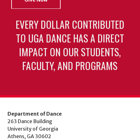
EVERY DOLLAR CONTRIBUTED
TO UGA DANCE HAS A DIRECT
IMPACT ON OUR STUDENTS,
FACULTY, AND PROGRAMS
Department of Dance
263 Dance Building
University of Georgia
Athens, GA 30602