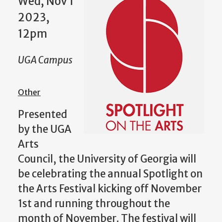
Wed, Nov 1
2023,
12pm
UGA Campus
Other
Presented
by the UGA
Arts
Council, the University of Georgia will
be celebrating the annual Spotlight on
the Arts Festival kicking off November
1st and running throughout the
month of November. The festival will