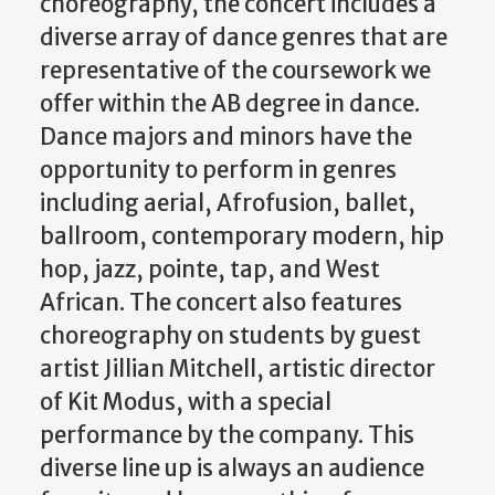
choreography, the concert includes a
diverse array of dance genres that are
representative of the coursework we
offer within the AB degree in dance.
Dance majors and minors have the
opportunity to perform in genres
including aerial, Afrofusion, ballet,
ballroom, contemporary modern, hip
hop, jazz, pointe, tap, and West
African. The concert also features
choreography on students by guest
artist Jillian Mitchell, artistic director
of Kit Modus, with a special
performance by the company. This
diverse line up is always an audience