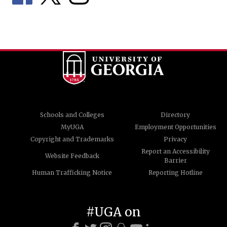
Schools and Colleges
Directory
MyUGA
Employment Opportunities
Copyright and Trademarks
Privacy
Report an Accessibility
Website Feedback
Barrier
Human Trafficking Notice
Reporting Hotline
#UGA on