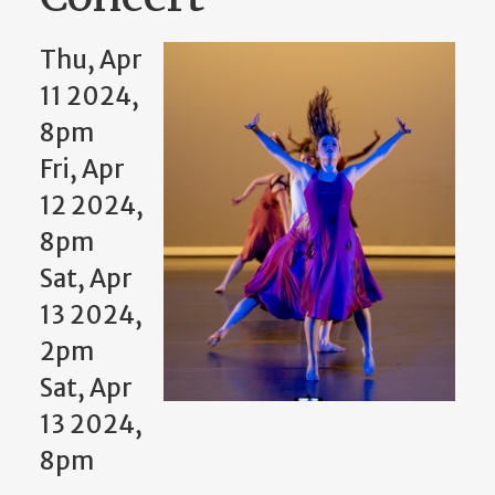
Thu, Apr
11 2024,
8pm
Fri, Apr
12 2024,
8pm
Sat, Apr
13 2024,
2pm
Sat, Apr
13 2024,
8pm