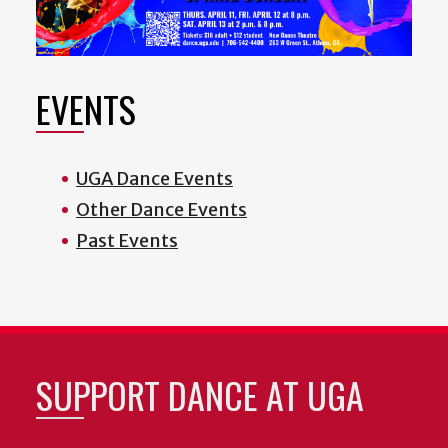
EVENTS
UGA Dance Events
Other Dance Events
Past Events
SUPPORT DANCE AT UGA