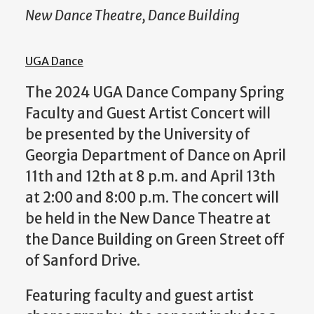
New Dance Theatre, Dance Building
UGA Dance
The 2024 UGA Dance Company Spring
Faculty and Guest Artist Concert will
be presented by the University of
Georgia Department of Dance on April
11th and 12th at 8 p.m. and April 13th
at 2:00 and 8:00 p.m. The concert will
be held in the New Dance Theatre at
the Dance Building on Green Street off
of Sanford Drive.
Featuring faculty and guest artist