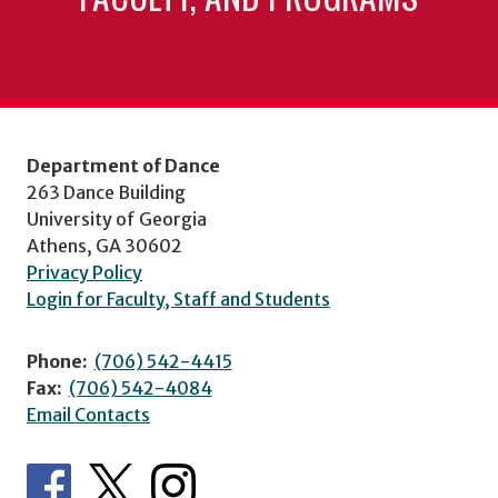
Department of Dance
263 Dance Building
University of Georgia
Athens, GA 30602
Privacy Policy
Login for Faculty, Staff and Students
Phone:
(706) 542-4415
Fax:
(706) 542-4084
Email Contacts