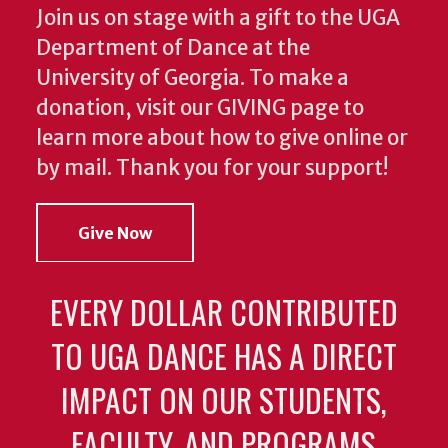
Join us on stage with a gift to the UGA
Department of Dance at the
University of Georgia. To make a
donation, visit our GIVING page to
learn more about how to give online or
by mail. Thank you for your support!
Give Now
EVERY DOLLAR CONTRIBUTED
TO UGA DANCE HAS A DIRECT
IMPACT ON OUR STUDENTS,
FACULTY, AND PROGRAMS