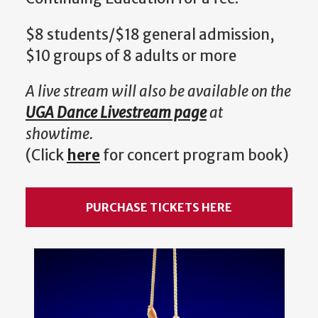
$8 students/$18 general admission,
$10 groups of 8 adults or more
A live stream will also be available on the
UGA Dance Livestream page
at
showtime.
(Click
here
for concert program book)
PURCHASE TICKETS HERE