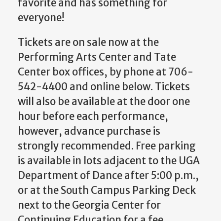
favorite and has something for
everyone!
Tickets are on sale now at the
Performing Arts Center and Tate
Center box offices, by phone at 706-
542-4400 and online below. Tickets
will also be available at the door one
hour before each performance,
however, advance purchase is
strongly recommended. Free parking
is available in lots adjacent to the UGA
Department of Dance after 5:00 p.m.,
or at the South Campus Parking Deck
next to the Georgia Center for
Continuing Education for a fee.