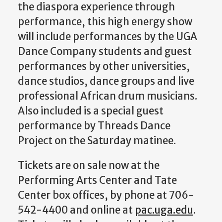
the diaspora experience through
performance, this high energy show
will include performances by the UGA
Dance Company students and guest
performances by other universities,
dance studios, dance groups and live
professional African drum musicians.
Also included is a special guest
performance by Threads Dance
Project on the Saturday matinee.
Tickets are on sale now at the
Performing Arts Center and Tate
Center box offices, by phone at 706-
542-4400 and online at
pac.uga.edu
.