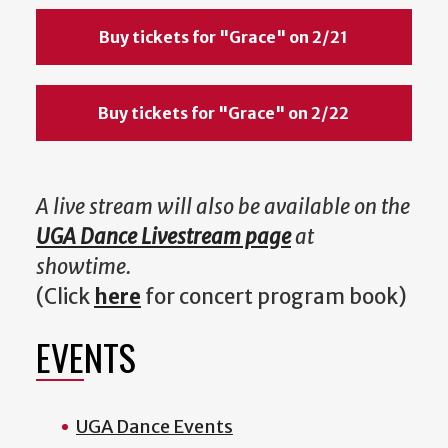
Buy tickets for "Grace" on 2/21
Buy tickets for "Grace" on 2/22
A live stream will also be available on the
UGA Dance Livestream page
at
showtime.
(Click
here
for concert program book)
EVENTS
UGA Dance Events