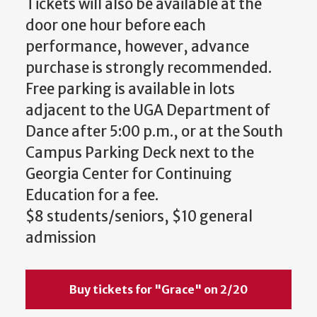
Tickets will also be available at the
door one hour before each
performance, however, advance
purchase is strongly recommended.
Free parking is available in lots
adjacent to the UGA Department of
Dance after 5:00 p.m., or at the South
Campus Parking Deck next to the
Georgia Center for Continuing
Education for a fee.
$8 students/seniors, $10 general
admission
Buy tickets for "Grace" on 2/20