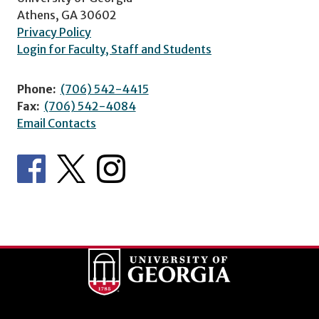
Athens, GA 30602
Privacy Policy
Login for Faculty, Staff and Students
Phone:
(706) 542-4415
Fax:
(706) 542-4084
Email Contacts