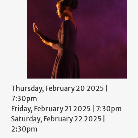
Thursday, February 20 2025 |
7:30pm
Friday, February 21 2025 | 7:30pm
Saturday, February 22 2025 |
2:30pm