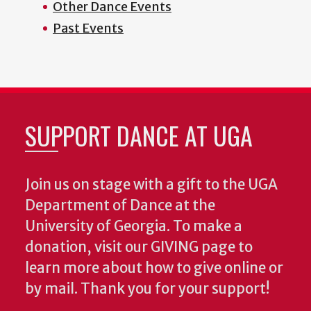
Other Dance Events
Past Events
SUPPORT DANCE AT UGA
Join us on stage with a gift to the UGA
Department of Dance at the
University of Georgia. To make a
donation, visit our GIVING page to
learn more about how to give online or
by mail. Thank you for your support!