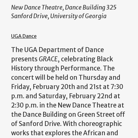
New Dance Theatre, Dance Building 325
Sanford Drive, University of Georgia
UGA Dance
The UGA Department of Dance
presents
GRACE
, celebrating Black
History through Performance. The
concert will be held on Thursday and
Friday, February 20th and 21st at 7:30
p.m. and Saturday, February 22nd at
2:30 p.m. in the New Dance Theatre at
the Dance Building on Green Street off
of Sanford Drive. With choreographic
works that explores the African and