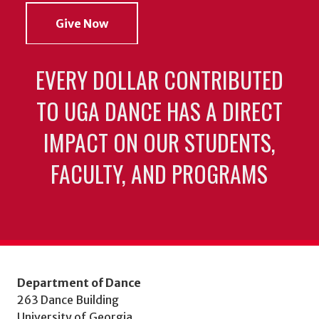
Give Now
EVERY DOLLAR CONTRIBUTED
TO UGA DANCE HAS A DIRECT
IMPACT ON OUR STUDENTS,
FACULTY, AND PROGRAMS
Department of Dance
263 Dance Building
University of Georgia